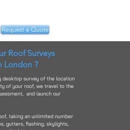
Request a Quote
r Roof Surveys
in London ?
y desktop survey of the location
y of your roof, we travel to the
ssessment, and launch our
oof, taking an unlimited number
, gutters, flashing, skylights,