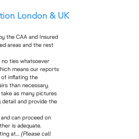
ction London & UK
 by the CAA and Insured
ed areas and the rest
h no ties whatsoever
which means our reports
of inflating the
irs than necessary.
 take as many pictures
 detail and provide the
e and can proceed on
ther is adequate.
ing at...
(Please call