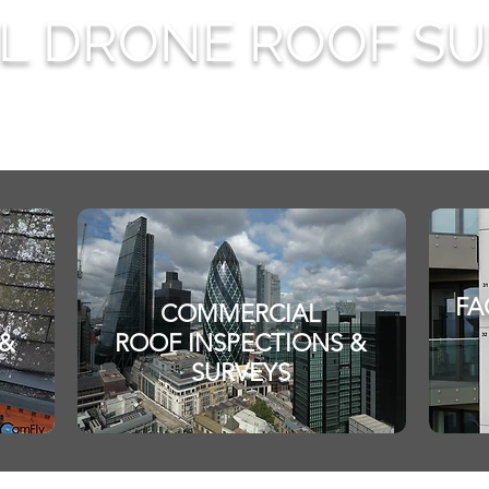
AL DRONE ROOF S
FA
COMMERCIAL
 &
ROOF INSPECTIONS &
SURVEYS