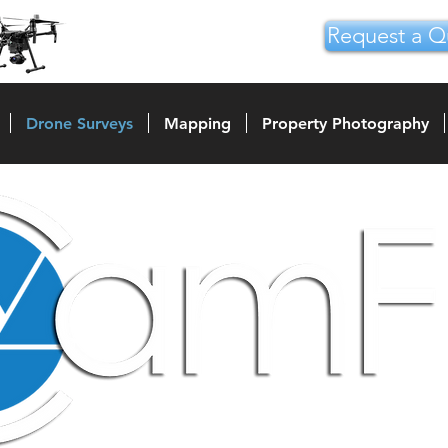
Request a Q
Drone Surveys
Mapping
Property Photography