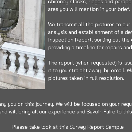
chimney stacks, ridges and parapet
area you will mention in your brief.
We transmit all the pictures to our
analysis and establishment of a de
Inspection Report, sorting out the
providing a timeline for repairs a
The report (when requested) is iss
it to you straight away by email.
We
pictures taken in full resolution.
ny you on this journey. We will be focused on your requ
nd will bring all our experience and Savoir-Faire to this
Please take look at this Survey Report Sample