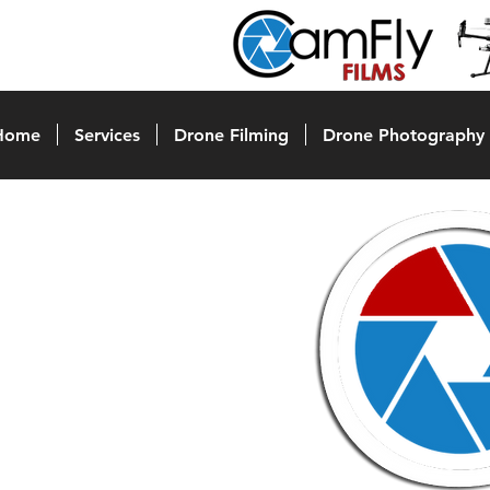
Home
Services
Drone Filming
Drone Photography