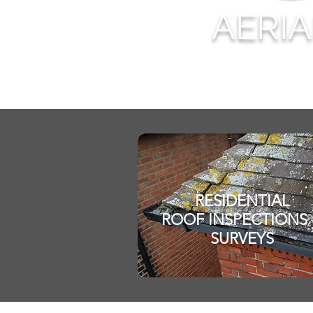
AERI
RESIDENTIAL
ROOF INSPECT
IONS
SURVEYS