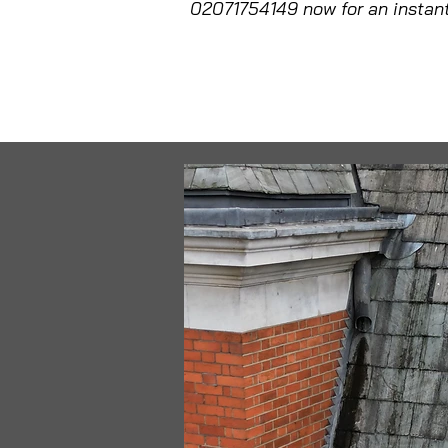
02071754149 now for an instant