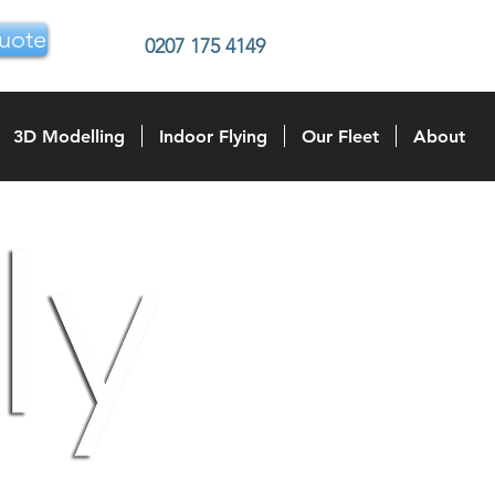
uote
0207 175 4149
3D Modelling
Indoor Flying
Our Fleet
About