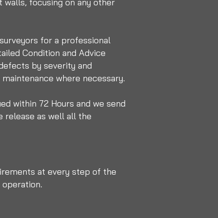
 walls, focusing on any other
 surveyors for a professional
tailed Condition and Advice
 defects by severity and
nd maintenance where necessary.
ued within 72 Hours and we send
 release as well all the
irements at every step of the
 operation.