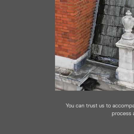
You can trust us to accompa
process a