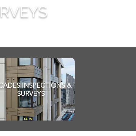
URVEYS
CADES INSPECTIONS &
SURVEYS