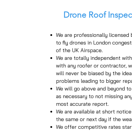
Drone Roof Inspe
We are professionally licensed
to fly drones in London congest
of the UK Airspace.
We are totally independent wit
with any roofer or contractor, 
will never be biased by the idea 
problems leading to bigger repa
We will go above and beyond to
as necessary to not missing any
most accurate report.
We are available at short notic
the same or next day if the wea
We offer competitive rates start