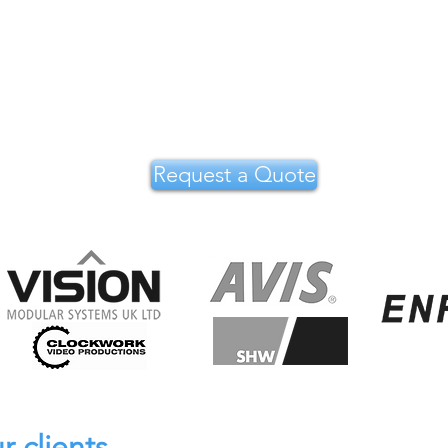
Request a Quote
r clients