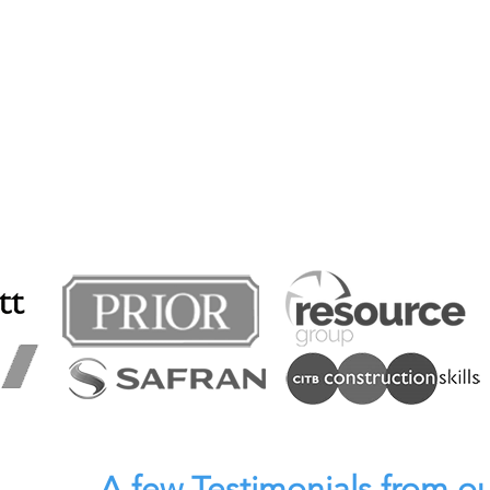
A few Testimonials from ou