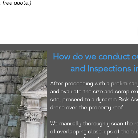
 free quote.)
How do we conduct ou
and Inspections 
After proceeding with a preliminar
and evaluate the size and complexit
site, proceed to a dynamic Risk A
drone over the property roof.
We manually thoroughly scan the r
of overlapping close-ups of the tiles