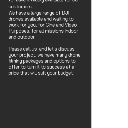
customers.
We have a large range of
DJI
drones
available and waiting to
work for you,
for Cine and Video
Purposes,
for all missions
indoor
and outdoor.
Pease call us and let's discuss
your project, we have many drone
fil
ming packages and options to
offer to turn it to success at a
price that will suit your budget.