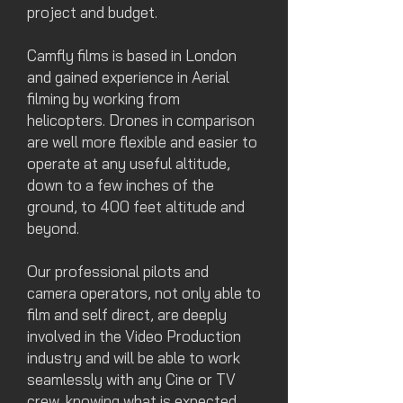
project
and budget.
Camfly films is based in London
and gained experience in Aerial
filming by working from
helicopters. Drones in comparison
are well more flexible and easier to
operate at any useful altitude,
down to a few inches of the
ground, to 400 feet altitude and
beyond.
Our professional pilots and
camera operators, not only able to
film and self direct, are deeply
involved in the Video Production
industry and will be able to work
seamlessly with any Cine or TV
crew, knowing what is expected