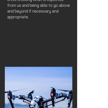
from us and being able to go above
and beyond if necessary and
appropriate.