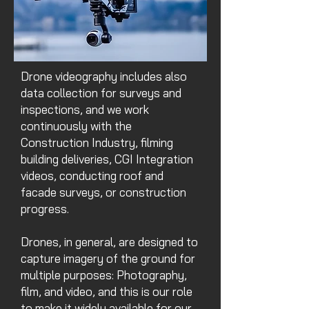
Drone videography includes also
data collection for surveys and
inspections, and we work
continuously with the
Construction Industry, filming
building deliveries, CGI Integration
videos, conducting roof and
facade surveys, or construction
progress.
Drones, in general, are designed to
capture imagery of the ground for
multiple purposes: Photography,
film, and video, and this is our role
to make it widely available for our