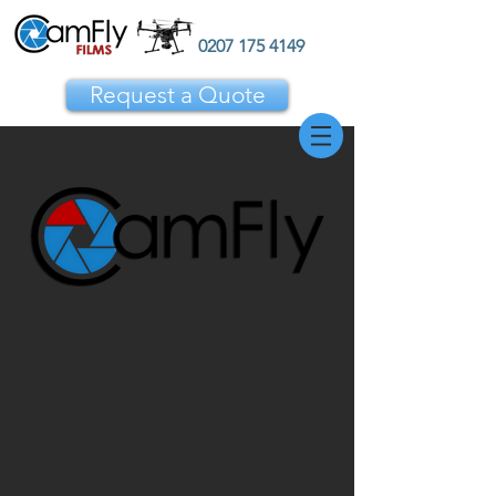
0207 175 4149
Request a Quote