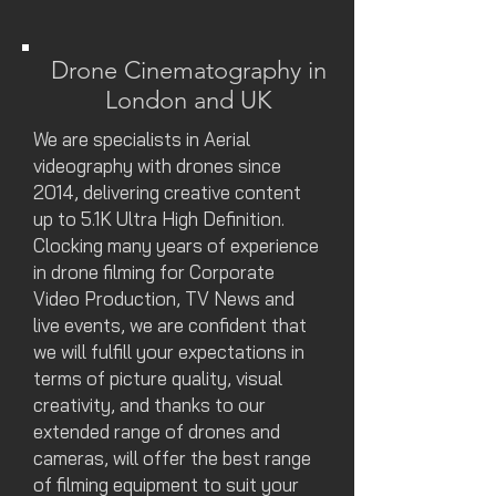
Drone Cinematography in
London and UK
We are specialists in Aerial
videography with drones since
2014, delivering creative content
up to 5.1K Ultra High Definition.
Clocking many years of experience
in drone filming for Corporate
Video Production, TV News and
live events, we are confident that
we will fulfill your expectations in
terms of picture quality, visual
creativity, and thanks to our
extended range of drones and
cameras, will offer the best range
of filming equipment to suit your