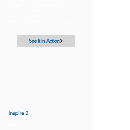
Multi camera Lifter X4S/X5S/X30/XT2
Industrial Grade Inspection Drone
Flying Time up to 38 minutes
Water Resistant IP43
Mission: Industrial, Thermal inspections
and surveys
See it in Action
Inspire 2
Multi camera Lifter X5S/X7