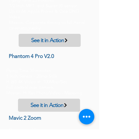
Flying Time 25 minutes
1/2 Inch MFT and Super 35 sensor
Up to 6K Apple Prores & Cine DNG
Video
Mission: Corporate filming to full Aerial
cinematography
See it in Action
Phantom 4 Pro V2.0
Flying Time 30 minutes
1 Inch Sensor - 20mp Stills
H 265 4K Video at 100Mbp/Sec
Full control over camera.
Mission: Hi Res Photo/Video - Mapping
See it in Action
Mavic 2 Zoom
Flying time 27mm
1/ 2/3 inch Sensor, 4K Video, 12MP Photo