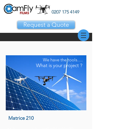
0207 175 4149
Request a Quote
We have the tools.....
What is your project ?
Matrice 210